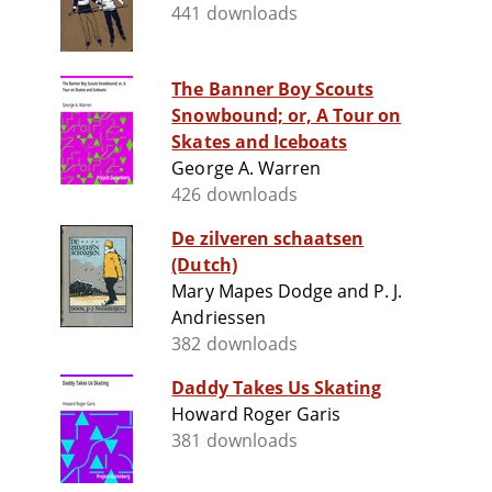
441 downloads
The Banner Boy Scouts
Snowbound; or, A Tour on
Skates and Iceboats
George A. Warren
426 downloads
De zilveren schaatsen
(Dutch)
Mary Mapes Dodge and P. J.
Andriessen
382 downloads
Daddy Takes Us Skating
Howard Roger Garis
381 downloads