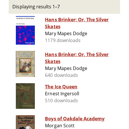
Displaying results 1–7
Hans Brinker; Or, The Silver
Skates
Mary Mapes Dodge
1179 downloads
Hans Brinker; Or, The Silver
Skates
Mary Mapes Dodge
640 downloads
The Ice Queen
Ernest Ingersoll
510 downloads
Boys of Oakdale Academy
Morgan Scott