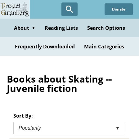
Skip
Donate
to
main
content
About
Reading Lists
Search Options
▼
Frequently Downloaded
Main Categories
Books about Skating --
Juvenile fiction
Sort By:
Popularity
▼