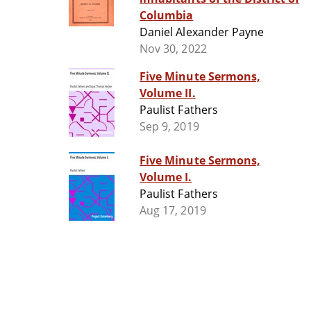
Columbia
Daniel Alexander Payne
Nov 30, 2022
Five Minute Sermons,
Volume II.
Paulist Fathers
Sep 9, 2019
Five Minute Sermons,
Volume I.
Paulist Fathers
Aug 17, 2019