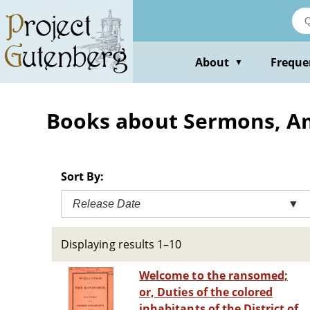
Skip
to
main
content
About
Freque
▼
Books about Sermons, Am
Sort By:
Release Date
▼
Displaying results 1–10
Welcome to the ransomed;
or, Duties of the colored
inhabitants of the District of