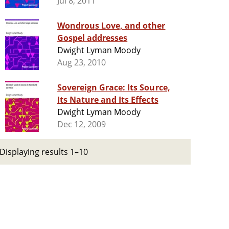
Jul 8, 2011
Wondrous Love, and other
Gospel addresses
Dwight Lyman Moody
Aug 23, 2010
Sovereign Grace: Its Source,
Its Nature and Its Effects
Dwight Lyman Moody
Dec 12, 2009
Displaying results 1–10