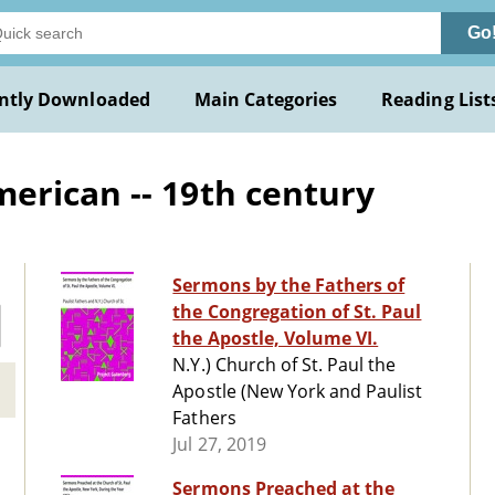
Go
ntly Downloaded
Main Categories
Reading List
erican -- 19th century
Sermons by the Fathers of
the Congregation of St. Paul
the Apostle, Volume VI.
N.Y.) Church of St. Paul the
Apostle (New York and Paulist
Fathers
Jul 27, 2019
Sermons Preached at the