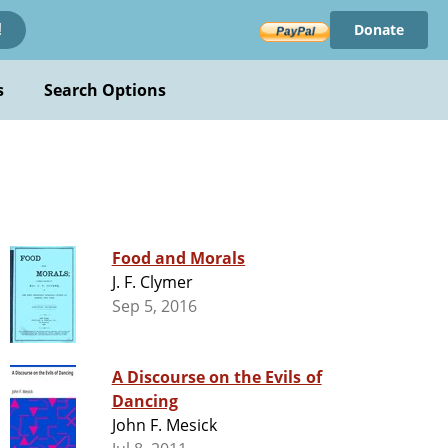
Donate
!
s
Search Options
Food and Morals
J. F. Clymer
Sep 5, 2016
A Discourse on the Evils of
Dancing
John F. Mesick