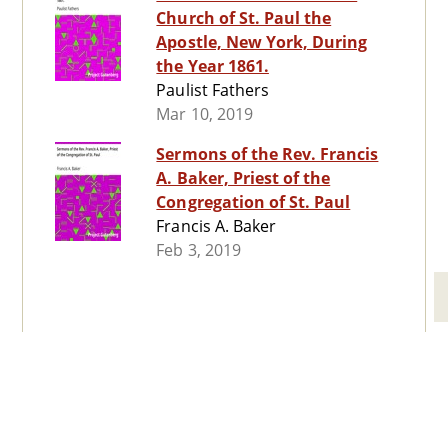
Church of St. Paul the
Apostle, New York, During
the Year 1861.
Paulist Fathers
Mar 10, 2019
Sermons of the Rev. Francis
A. Baker, Priest of the
Congregation of St. Paul
Francis A. Baker
Feb 3, 2019