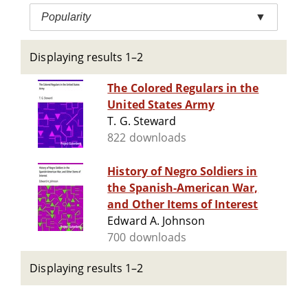
Popularity
▼
Displaying results 1–2
The Colored Regulars in the
United States Army
T. G. Steward
822 downloads
History of Negro Soldiers in
the Spanish-American War,
and Other Items of Interest
Edward A. Johnson
700 downloads
Displaying results 1–2