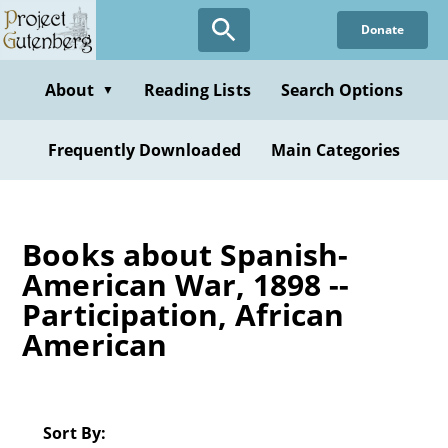
Skip
Donate
to
main
content
About
Reading Lists
Search Options
▼
Frequently Downloaded
Main Categories
Books about Spanish-
American War, 1898 --
Participation, African
American
Sort By: