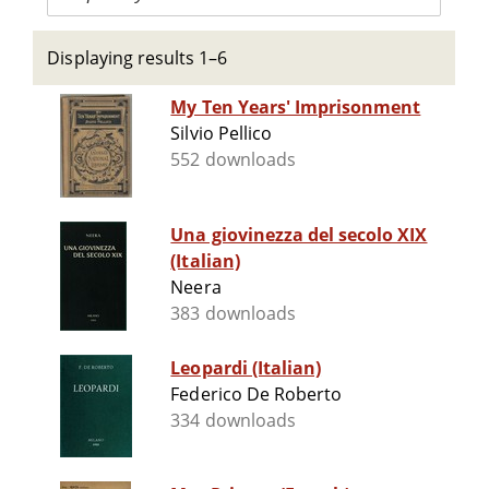
Displaying results 1–6
My Ten Years' Imprisonment
Silvio Pellico
552 downloads
Una giovinezza del secolo XIX
(Italian)
Neera
383 downloads
Leopardi (Italian)
Federico De Roberto
334 downloads