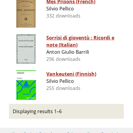
Mes Prisons (French)
Silvio Pellico
332 downloads
Sorrisi di gioventù : Ricordi e
note (Italian)
Anton Giulio Barrili
296 downloads
Vankeuteni (Finnish)
Silvio Pellico
255 downloads
Displaying results 1–6