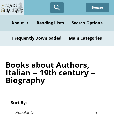
Skip
Donate
to
main
content
About
Reading Lists
Search Options
▼
Frequently Downloaded
Main Categories
Books about Authors,
Italian -- 19th century --
Biography
Sort By:
Popularity
▼