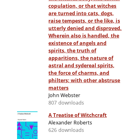
copulation, or that witches
are turned into cats, dogs,
raise tempests, or the like, is
utterly denied and disproved.
Wherein also is handled, the
existence of angels and
spirits, the truth of
apparitions, the nature of
astral and sydereal spirits,
the force of charms, and
philters; with other abstruse
matters
John Webster
807 downloads
A Treatise of Witchcraft
Alexander Roberts
626 downloads