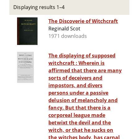
Displaying results 1–4
The Discoverie of Witchcraft
Reginald Scot
1971 downloads
The displaying of supposed
witchcraft : Wherein is
affirmed that there are many
sorts of deceivers and
impostors, and divers
persons under a passive
delusion of melancholy and
fancy. But that there is a
corporeal league made
betwixt the devil and the
witch, or that he sucks on
the witches body, has carnal