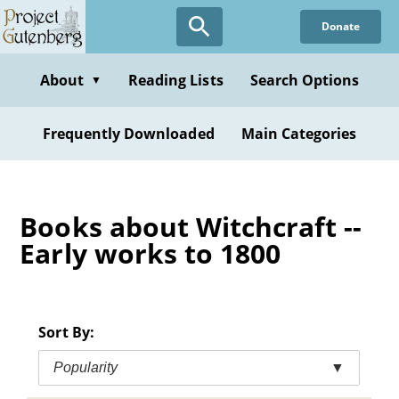
Skip
Donate
to
main
content
About
Reading Lists
Search Options
▼
Frequently Downloaded
Main Categories
Books about Witchcraft --
Early works to 1800
Sort By:
Popularity
▼