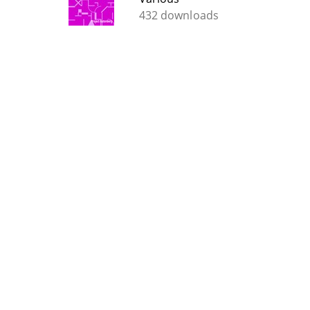
432 downloads