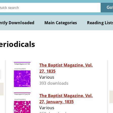
Go
ntly Downloaded
Main Categories
Reading List
eriodicals
The Baptist Magazine, Vol.
27, 1835
Various
393 downloads
The Baptist Magazine, Vol.
27, January, 1835
Various