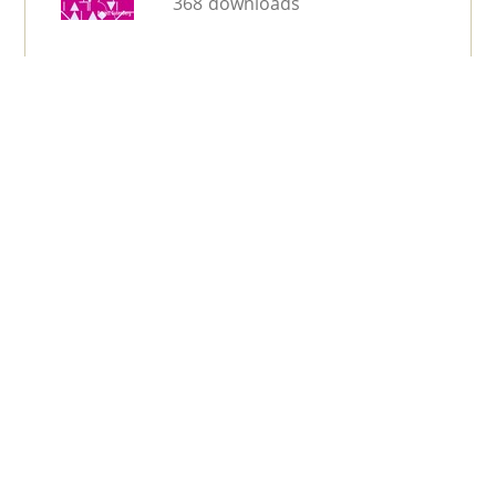
368 downloads