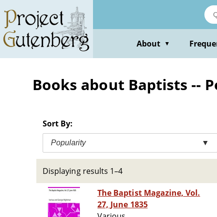
Skip
to
main
content
About
Freque
▼
Books about Baptists -- P
Sort By:
Popularity
▼
Displaying results 1–4
The Baptist Magazine, Vol.
27, June 1835
Various