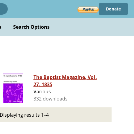
Donate
!
s
Search Options
The Baptist Magazine, Vol.
27, 1835
Various
332 downloads
Displaying results 1–4