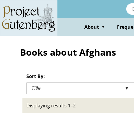
Skip
to
main
content
About
Freque
▼
Books about Afghans
Sort By:
Title
▼
Displaying results 1–2