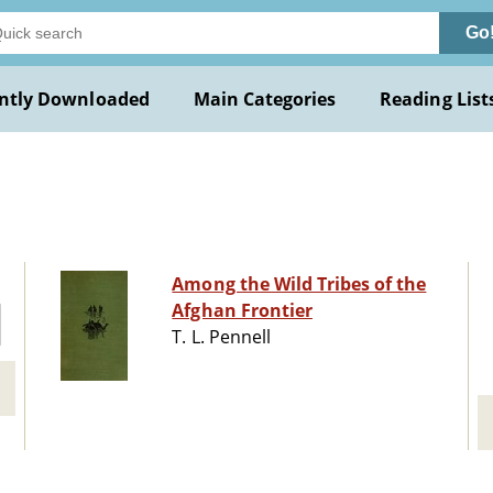
Go
ntly Downloaded
Main Categories
Reading List
Among the Wild Tribes of the
Afghan Frontier
T. L. Pennell