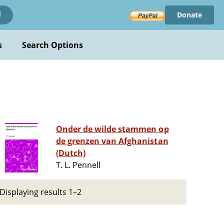
Donate
!
s
Search Options
Onder de wilde stammen op
de grenzen van Afghanistan
(Dutch)
T. L. Pennell
Displaying results 1–2