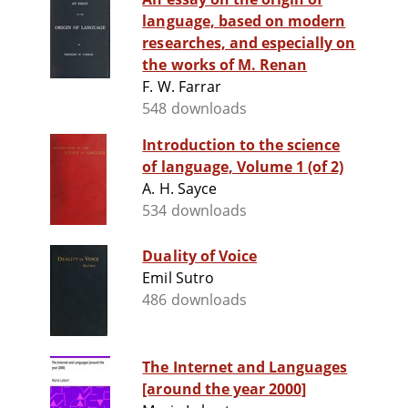
language, based on modern
researches, and especially on
the works of M. Renan
F. W. Farrar
548 downloads
Introduction to the science
of language, Volume 1 (of 2)
A. H. Sayce
534 downloads
Duality of Voice
Emil Sutro
486 downloads
The Internet and Languages
[around the year 2000]