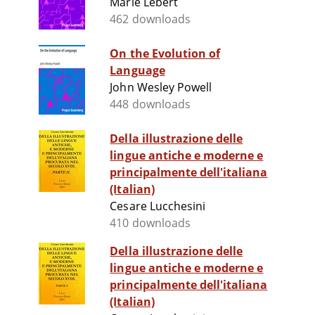
Marie Lebert
462 downloads
On the Evolution of
Language
John Wesley Powell
448 downloads
Della illustrazione delle
lingue antiche e moderne e
principalmente dell'italiana
(Italian)
Cesare Lucchesini
410 downloads
Della illustrazione delle
lingue antiche e moderne e
principalmente dell'italiana
(Italian)