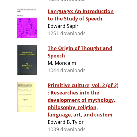
Language: An Introduction
to the Study of Speech
Edward Sapir
1251 downloads
The Origin of Thought and
Speech
M. Moncalm
1044 downloads
Primitive culture, vol. 2 (of 2)
: Researches into the
development of mythology,
philosophy, religion,
language, art, and custom
Edward B. Tylor
1039 downloads