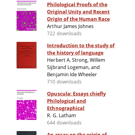
Philological Proofs of the
Original Unity and Recent
Origin of the Human Race
Arthur James Johnes
722 downloads
Introduction to the study of
the history of language
Herbert A. Strong, Willem
Sijbrand Logeman, and
Benjamin Ide Wheeler
710 downloads
Opuscula: Essays chiefly
Philological and
Ethnographical
R. G. Latham
644 downloads
An essay on the origin of