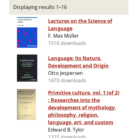
Displaying results 1–16
Lectures on the Science of
Language
F. Max Müller
1516 downloads
Language: Its Nature,
Development and Origin
Otto Jespersen
1470 downloads
Primitive culture, vol. 1 (of 2)
: Researches into the
development of mythology,
philosophy, religion,
language, art, and custom
Edward B. Tylor
1325 downloads