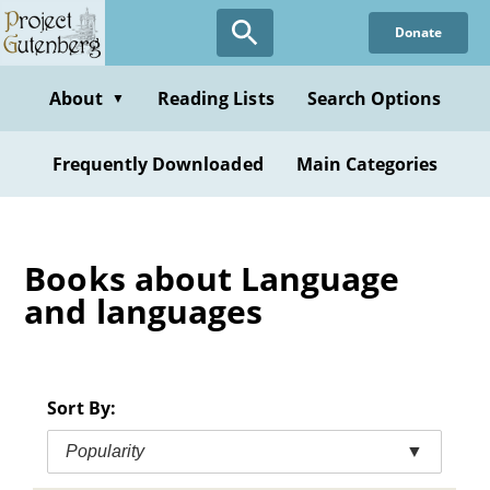
Skip
Donate
to
main
content
About
Reading Lists
Search Options
▼
Frequently Downloaded
Main Categories
Books about Language
and languages
Sort By:
Popularity
▼