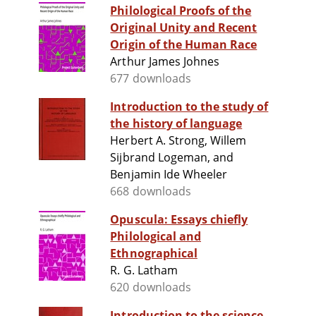
Philological Proofs of the
Original Unity and Recent
Origin of the Human Race
Arthur James Johnes
677 downloads
Introduction to the study of
the history of language
Herbert A. Strong, Willem
Sijbrand Logeman, and
Benjamin Ide Wheeler
668 downloads
Opuscula: Essays chiefly
Philological and
Ethnographical
R. G. Latham
620 downloads
Introduction to the science