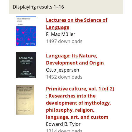
Displaying results 1–16
Lectures on the Science of
Language
F. Max Müller
1497 downloads
Language: Its Nature,
Development and Origin
Otto Jespersen
1452 downloads
Primitive culture, vol. 1 (of 2)
: Researches into the
development of mythology,
philosophy, religion,
language, art, and custom
Edward B. Tylor
1314 downloads