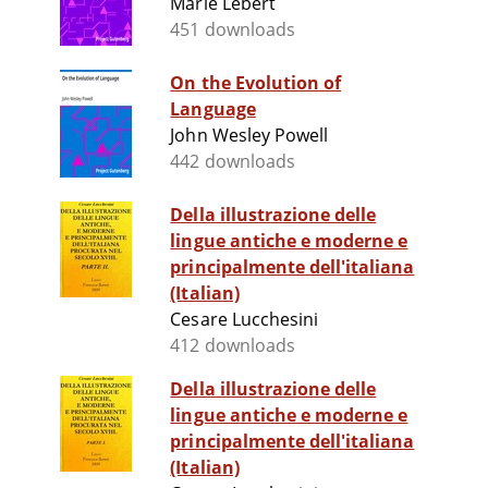
Marie Lebert
451 downloads
On the Evolution of
Language
John Wesley Powell
442 downloads
Della illustrazione delle
lingue antiche e moderne e
principalmente dell'italiana
(Italian)
Cesare Lucchesini
412 downloads
Della illustrazione delle
lingue antiche e moderne e
principalmente dell'italiana
(Italian)