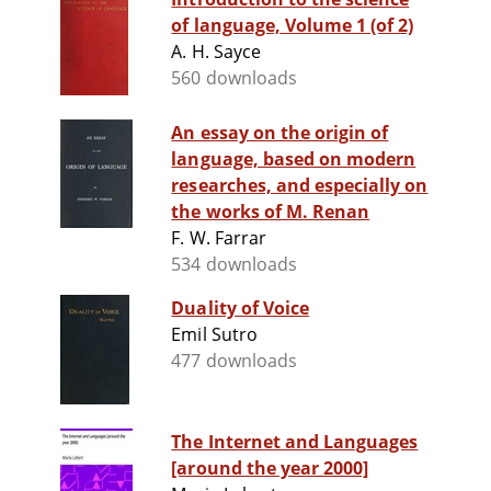
of language, Volume 1 (of 2)
A. H. Sayce
560 downloads
An essay on the origin of
language, based on modern
researches, and especially on
the works of M. Renan
F. W. Farrar
534 downloads
Duality of Voice
Emil Sutro
477 downloads
The Internet and Languages
[around the year 2000]