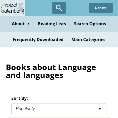
Skip
Donate
to
main
content
About
Reading Lists
Search Options
▼
Frequently Downloaded
Main Categories
Books about Language
and languages
Sort By:
Popularity
▼