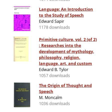
Language: An Introduction
to the Study of Speech
Edward Sapir
1178 downloads
Primitive culture, vol. 2 (of 2)
: Researches into the
development of mythology,
philosophy, religion,
language, art, and custom
Edward B. Tylor
1057 downloads
The Origin of Thought and
Speech
M. Moncalm
1036 downloads