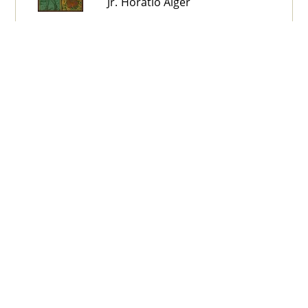
Jr. Horatio Alger