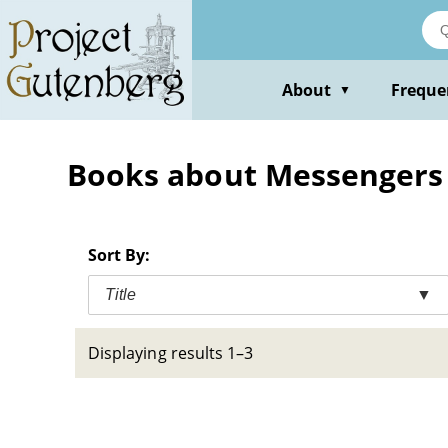
Skip
to
main
content
About
Freque
▼
Books about Messengers --
Sort By:
Title
▼
Displaying results 1–3