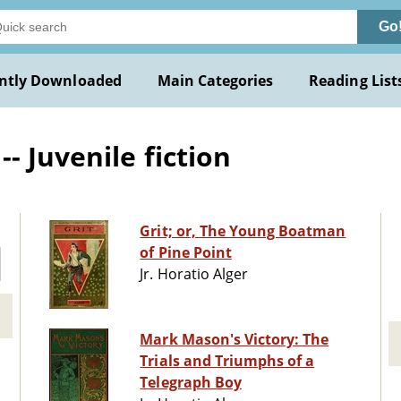
Go
ntly Downloaded
Main Categories
Reading List
 Juvenile fiction
Grit; or, The Young Boatman
of Pine Point
Jr. Horatio Alger
Mark Mason's Victory: The
Trials and Triumphs of a
Telegraph Boy