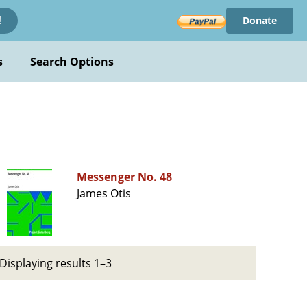
Donate
!
s
Search Options
Messenger No. 48
James Otis
Displaying results 1–3