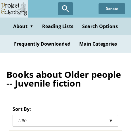
Skip
Donate
to
main
content
About
Reading Lists
Search Options
▼
Frequently Downloaded
Main Categories
Books about Older people
-- Juvenile fiction
Sort By:
Title
▼