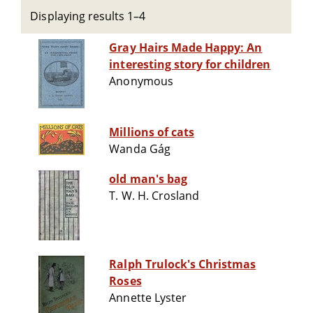
Displaying results 1–4
Gray Hairs Made Happy: An
interesting story for children
Anonymous
Millions of cats
Wanda Gág
old man's bag
T. W. H. Crosland
Ralph Trulock's Christmas
Roses
Annette Lyster