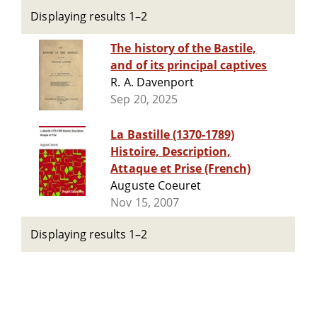
Displaying results 1–2
The history of the Bastile,
and of its principal captives
R. A. Davenport
Sep 20, 2025
La Bastille (1370-1789)
Histoire, Description,
Attaque et Prise (French)
Auguste Coeuret
Nov 15, 2007
Displaying results 1–2