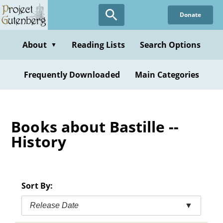
Skip
Donate
to
main
content
About
Reading Lists
Search Options
▼
Frequently Downloaded
Main Categories
Books about Bastille --
History
Sort By:
Release Date
▼