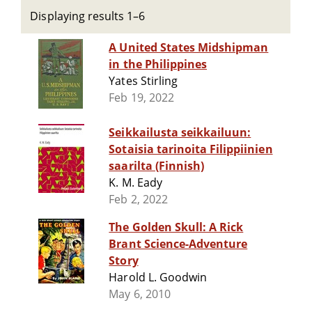
Displaying results 1–6
A United States Midshipman
in the Philippines
Yates Stirling
Feb 19, 2022
Seikkailusta seikkailuun:
Sotaisia tarinoita Filippiinien
saarilta (Finnish)
K. M. Eady
Feb 2, 2022
The Golden Skull: A Rick
Brant Science-Adventure
Story
Harold L. Goodwin
May 6, 2010