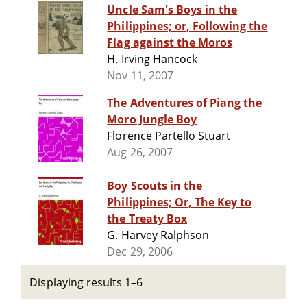
Uncle Sam's Boys in the
Philippines; or, Following the
Flag against the Moros
H. Irving Hancock
Nov 11, 2007
The Adventures of Piang the
Moro Jungle Boy
Florence Partello Stuart
Aug 26, 2007
Boy Scouts in the
Philippines; Or, The Key to
the Treaty Box
G. Harvey Ralphson
Dec 29, 2006
Displaying results 1–6