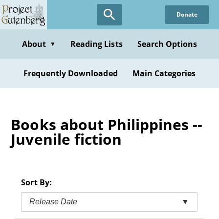
Skip
Donate
to
main
content
About
Reading Lists
Search Options
▼
Frequently Downloaded
Main Categories
Books about Philippines --
Juvenile fiction
Sort By:
Release Date
▼