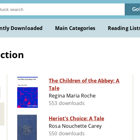
Go
ntly Downloaded
Main Categories
Reading List
iction
The Children of the Abbey: A
Tale
Regina Maria Roche
553 downloads
Heriot's Choice: A Tale
Rosa Nouchette Carey
550 downloads