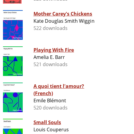
Mother Carey's Chickens
Kate Douglas Smith Wiggin
522 downloads
Playing With Fire
Amelia E. Barr
521 downloads
A quoi tient l'amour?
(French)
Emile Blémont
520 downloads
Small Souls
Louis Couperus