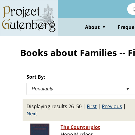
Skip
to
main
content
About
Freque
▼
Books about Families -- F
Sort By:
Popularity
▼
Displaying results 26–50
|
First
|
Previous
|
Next
The Counterplot
Hope Mirrlees