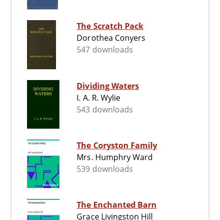
The Scratch Pack
Dorothea Conyers
547 downloads
Dividing Waters
I. A. R. Wylie
543 downloads
The Coryston Family
Mrs. Humphry Ward
539 downloads
The Enchanted Barn
Grace Livingston Hill