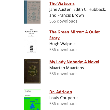
The Watsons
Jane Austen, Edith C. Hubback,
and Francis Brown
565 downloads
The Green Mirror: A Quiet
Story
Hugh Walpole
556 downloads
My Lady Nobody: A Novel
Maarten Maartens
556 downloads
Dr. Adriaan
Louis Couperus
556 downloads