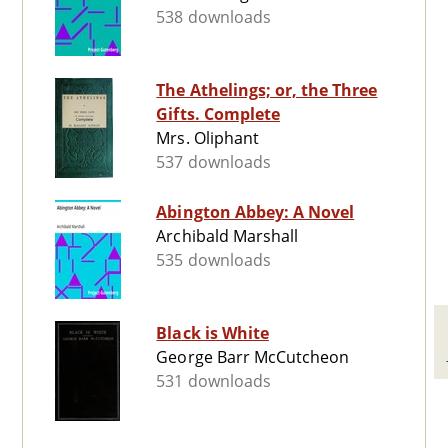
538 downloads
The Athelings; or, the Three
Gifts. Complete
Mrs. Oliphant
537 downloads
Abington Abbey: A Novel
Archibald Marshall
535 downloads
Black is White
George Barr McCutcheon
531 downloads