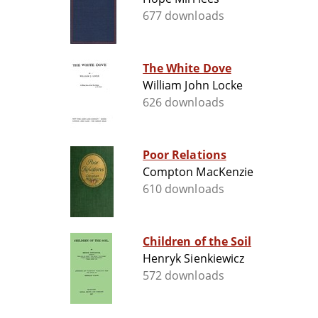
677 downloads
The White Dove
William John Locke
626 downloads
Poor Relations
Compton MacKenzie
610 downloads
Children of the Soil
Henryk Sienkiewicz
572 downloads