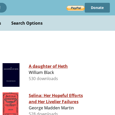
Donate
!
s
Search Options
A daughter of Heth
William Black
530 downloads
Selina: Her Hopeful Efforts
and Her Livelier Failures
George Madden Martin
528 downloads