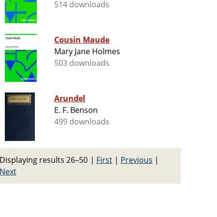
514 downloads
Cousin Maude
Mary Jane Holmes
503 downloads
Arundel
E. F. Benson
499 downloads
Displaying results 26–50
|
First
|
Previous
|
Next