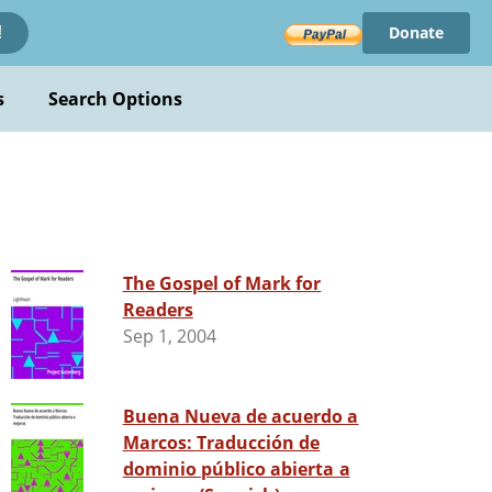
Donate
!
s
Search Options
The Gospel of Mark for
Readers
Sep 1, 2004
Buena Nueva de acuerdo a
Marcos: Traducción de
dominio público abierta a