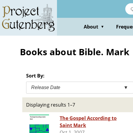
Skip
to
main
content
About
Freque
▼
Books about Bible. Mark
Sort By:
Release Date
▼
Displaying results 1–7
The Gospel According to
Saint Mark
Oct 1, 2007