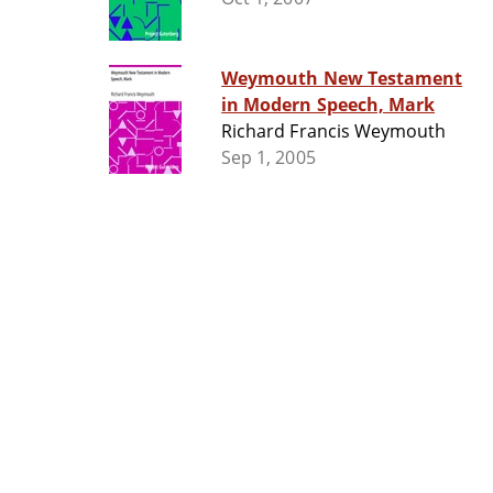
Weymouth New Testament
in Modern Speech, Mark
Richard Francis Weymouth
Sep 1, 2005