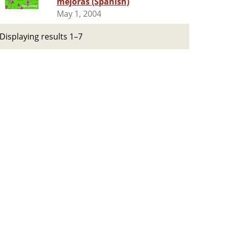
mejoras (Spanish)
May 1, 2004
Displaying results 1–7