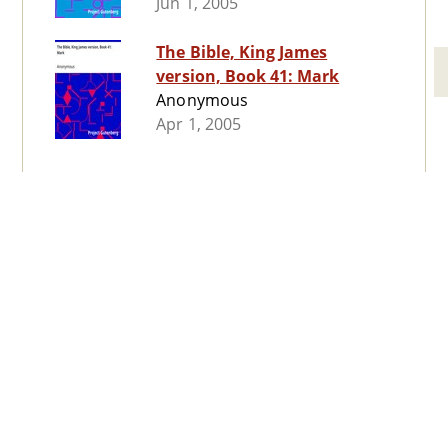
Jun 1, 2005
The Bible, King James
version, Book 41: Mark
Anonymous
Apr 1, 2005