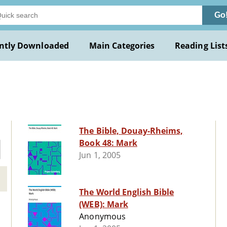
Go
ntly Downloaded
Main Categories
Reading List
The Bible, Douay-Rheims,
Book 48: Mark
Jun 1, 2005
The World English Bible
(WEB): Mark
Anonymous