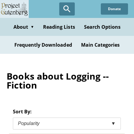
Skip
Donate
to
main
content
About
Reading Lists
Search Options
▼
Frequently Downloaded
Main Categories
Books about Logging --
Fiction
Sort By:
Popularity
▼