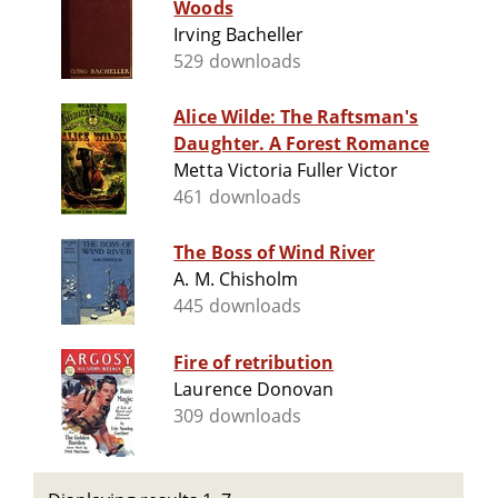
Woods
Irving Bacheller
529 downloads
Alice Wilde: The Raftsman's
Daughter. A Forest Romance
Metta Victoria Fuller Victor
461 downloads
The Boss of Wind River
A. M. Chisholm
445 downloads
Fire of retribution
Laurence Donovan
309 downloads