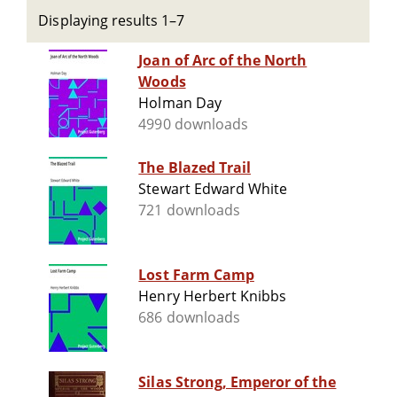
Displaying results 1–7
Joan of Arc of the North
Woods
Holman Day
4990 downloads
The Blazed Trail
Stewart Edward White
721 downloads
Lost Farm Camp
Henry Herbert Knibbs
686 downloads
Silas Strong, Emperor of the