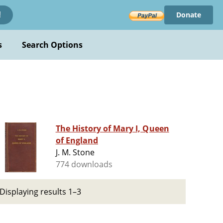
Donate
!
s
Search Options
The History of Mary I, Queen
of England
J. M. Stone
774 downloads
Displaying results 1–3