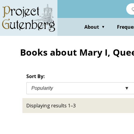
Skip
to
main
content
About
Freque
▼
Books about Mary I, Quee
Sort By:
Popularity
▼
Displaying results 1–3