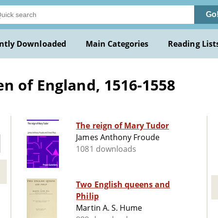
Go
ntly Downloaded
Main Categories
Reading List
n of England, 1516-1558
The reign of Mary Tudor
James Anthony Froude
1081 downloads
Two English queens and
Philip
Martin A. S. Hume