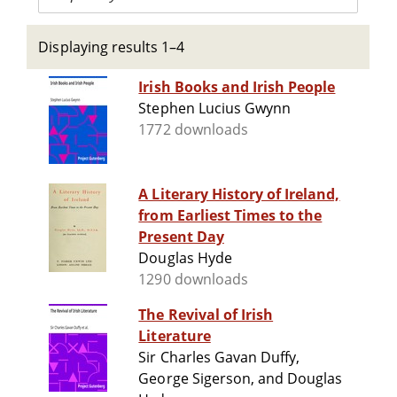
Displaying results 1–4
Irish Books and Irish People
Stephen Lucius Gwynn
1772 downloads
A Literary History of Ireland,
from Earliest Times to the
Present Day
Douglas Hyde
1290 downloads
The Revival of Irish
Literature
Sir Charles Gavan Duffy,
George Sigerson, and Douglas