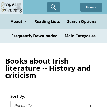
Skip
Donate
to
main
content
About
Reading Lists
Search Options
▼
Frequently Downloaded
Main Categories
Books about Irish
literature -- History and
criticism
Sort By:
Popularity
▼