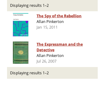
Displaying results 1–2
The Spy of the Rebellion
Allan Pinkerton
Jan 15, 2011
The Expressman and the
Detective
Allan Pinkerton
Jul 26, 2007
Displaying results 1–2