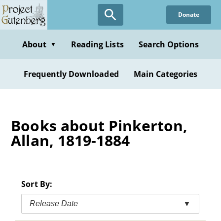
Skip
Donate
to
main
content
About
Reading Lists
Search Options
▼
Frequently Downloaded
Main Categories
Books about Pinkerton,
Allan, 1819-1884
Sort By:
Release Date
▼