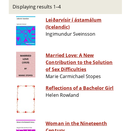
Displaying results 1–4
Leiðarvísir í ástamálum
(Icelandic)
Ingimundur Sveinsson
Married Love: A New
Contribution to the Solution
of Sex Difficulties
Marie Carmichael Stopes
Reflections of a Bachelor Girl
Helen Rowland
Woman in the Nineteenth
Century