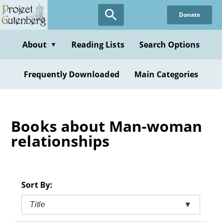
Skip
Donate
to
main
content
About
Reading Lists
Search Options
▼
Frequently Downloaded
Main Categories
Books about Man-woman
relationships
Sort By:
Title
▼