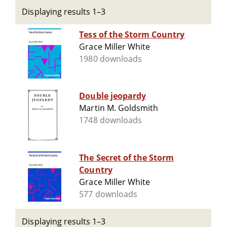
Displaying results 1–3
Tess of the Storm Country
Grace Miller White
1980 downloads
Double jeopardy
Martin M. Goldsmith
1748 downloads
The Secret of the Storm
Country
Grace Miller White
577 downloads
Displaying results 1–3