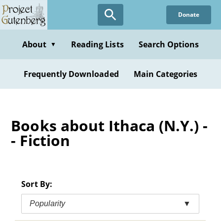
Skip
Donate
to
main
content
About
Reading Lists
Search Options
▼
Frequently Downloaded
Main Categories
Books about Ithaca (N.Y.) -
- Fiction
Sort By:
Popularity
▼