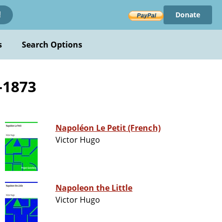
Donate
!
s
Search Options
-1873
Napoléon Le Petit (French)
Victor Hugo
Napoleon the Little
Victor Hugo