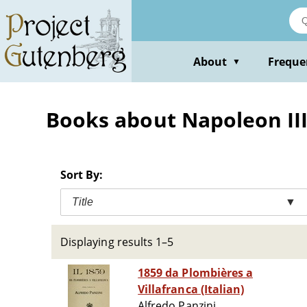
Skip
to
main
content
About
Freque
▼
Books about Napoleon III
Sort By:
Title
▼
Displaying results 1–5
1859 da Plombières a
Villafranca (Italian)
Alfredo Panzini