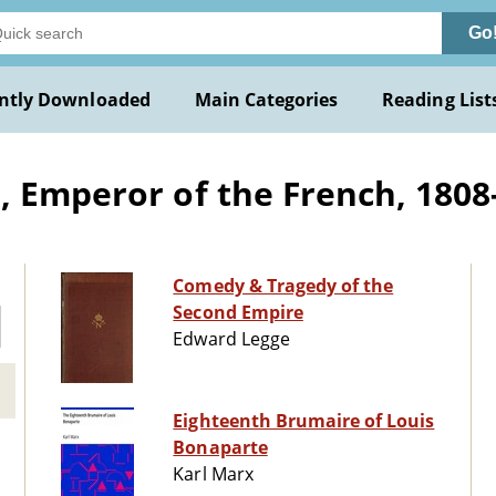
Go
ntly Downloaded
Main Categories
Reading List
, Emperor of the French, 1808
Comedy & Tragedy of the
Second Empire
Edward Legge
Eighteenth Brumaire of Louis
Bonaparte
Karl Marx