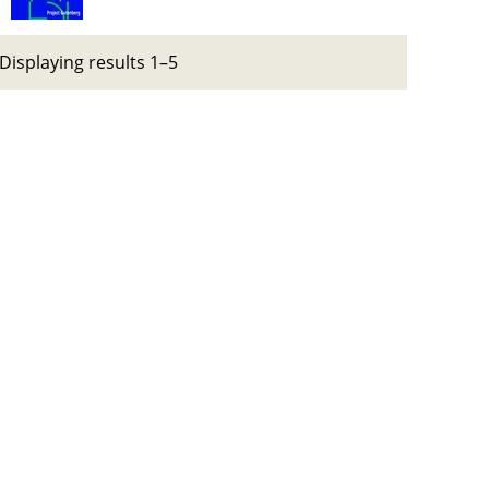
Displaying results 1–5