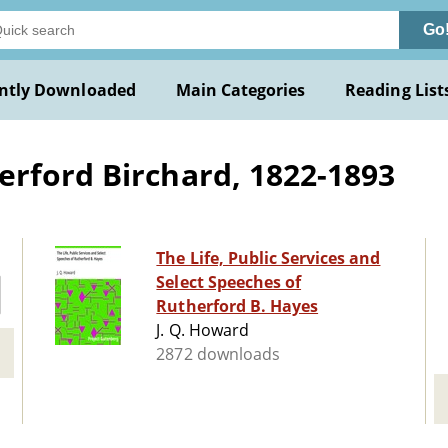
Go
ntly Downloaded
Main Categories
Reading List
rford Birchard, 1822-1893
The Life, Public Services and
Select Speeches of
Rutherford B. Hayes
J. Q. Howard
2872 downloads