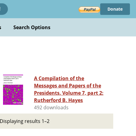
Donate
!
s
Search Options
A Compilation of the
Messages and Papers of the
Presidents. Volume 7, part 2:
Rutherford B. Hayes
492 downloads
Displaying results 1–2