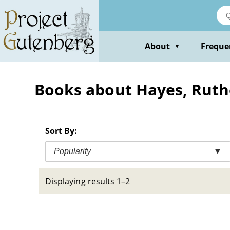
Skip
to
main
content
About
Freque
▼
Books about Hayes, Ruthe
Sort By:
Popularity
▼
Displaying results 1–2