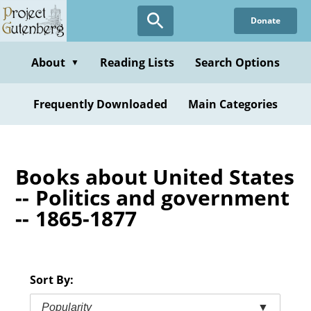
Skip
Donate
to
main
content
About
Reading Lists
Search Options
▼
Frequently Downloaded
Main Categories
Books about United States
-- Politics and government
-- 1865-1877
Sort By:
Popularity
▼