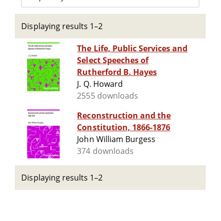
Displaying results 1–2
The Life, Public Services and
Select Speeches of
Rutherford B. Hayes
J. Q. Howard
2555 downloads
Reconstruction and the
Constitution, 1866-1876
John William Burgess
374 downloads
Displaying results 1–2