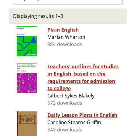
Displaying results 1–3
Plain English
Marian Wharton
984 downloads
Teachers' outlines for studies
in English, based on the
requirements for admission
to college
Gilbert Sykes Blakely
672 downloads
Daily Lesson Plans in English
Caroline Stearns Griffin
348 downloads