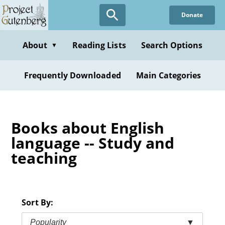
Skip
Donate
to
main
content
About
Reading Lists
Search Options
▼
Frequently Downloaded
Main Categories
Books about English
language -- Study and
teaching
Sort By:
Popularity
▼