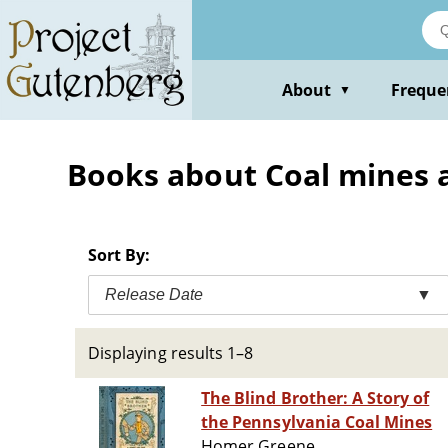
Skip
to
main
content
About
Freque
▼
Books about Coal mines an
Sort By:
Release Date
▼
Displaying results 1–8
The Blind Brother: A Story of
the Pennsylvania Coal Mines
Homer Greene