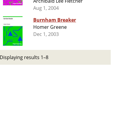
Archibald Lee Fletcher
Aug 1, 2004
Burnham Breaker
Homer Greene
Dec 1, 2003
Displaying results 1–8