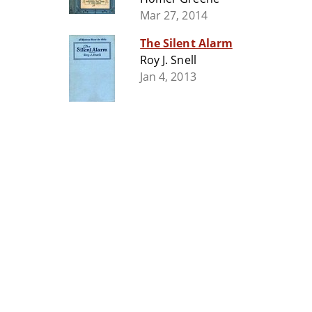
Mar 27, 2014
The Silent Alarm
Roy J. Snell
Jan 4, 2013