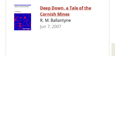
Deep Down, a Tale of the
Cornish Mines
R. M. Ballantyne
Jun 7, 2007