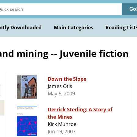
Go
ntly Downloaded
Main Categories
Reading List
d mining -- Juvenile fiction
Down the Slope
James Otis
May 5, 2009
Derrick Sterling: A Story of
the Mines
Kirk Munroe
Jun 19, 2007