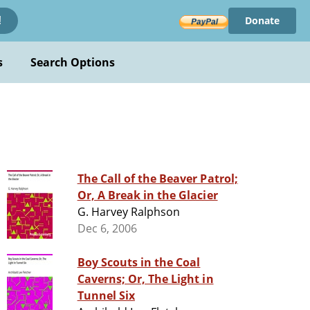
Donate
!
s
Search Options
The Call of the Beaver Patrol;
Or, A Break in the Glacier
G. Harvey Ralphson
Dec 6, 2006
Boy Scouts in the Coal
Caverns; Or, The Light in
Tunnel Six