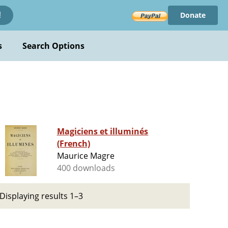
Donate
!
s
Search Options
Magiciens et illuminés
(French)
Maurice Magre
400 downloads
Displaying results 1–3