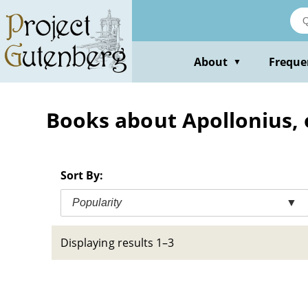
Skip
to
main
content
About
Freque
▼
Books about Apollonius, 
Sort By:
Popularity
▼
Displaying results 1–3