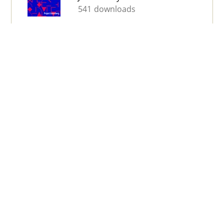
541 downloads