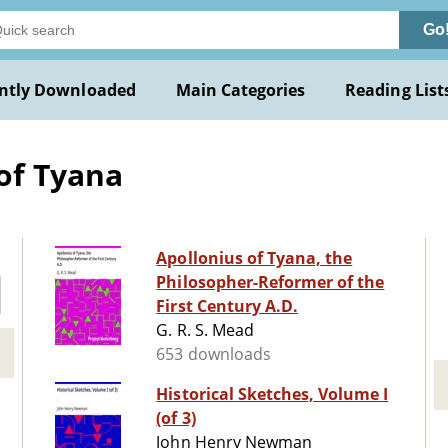
Go
ntly Downloaded
Main Categories
Reading List
of Tyana
Apollonius of Tyana, the
Philosopher-Reformer of the
First Century A.D.
G. R. S. Mead
653 downloads
Historical Sketches, Volume I
(of 3)
John Henry Newman