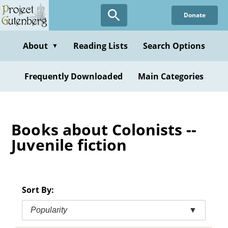
Skip
Donate
to
main
content
About
Reading Lists
Search Options
▼
Frequently Downloaded
Main Categories
Books about Colonists --
Juvenile fiction
Sort By:
Popularity
▼