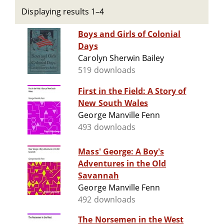
Displaying results 1–4
Boys and Girls of Colonial
Days
Carolyn Sherwin Bailey
519 downloads
First in the Field: A Story of
New South Wales
George Manville Fenn
493 downloads
Mass' George: A Boy's
Adventures in the Old
Savannah
George Manville Fenn
492 downloads
The Norsemen in the West