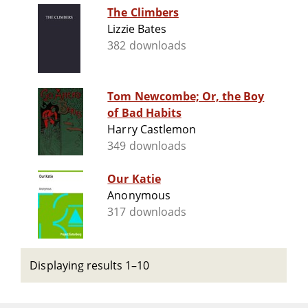
The Climbers
Lizzie Bates
382 downloads
Tom Newcombe; Or, the Boy
of Bad Habits
Harry Castlemon
349 downloads
Our Katie
Anonymous
317 downloads
Displaying results 1–10