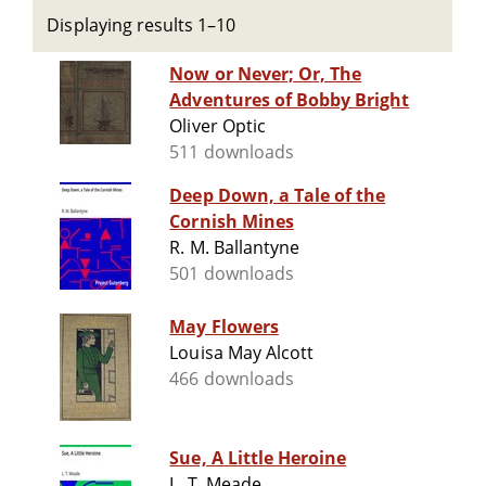
Displaying results 1–10
Now or Never; Or, The
Adventures of Bobby Bright
Oliver Optic
511 downloads
Deep Down, a Tale of the
Cornish Mines
R. M. Ballantyne
501 downloads
May Flowers
Louisa May Alcott
466 downloads
Sue, A Little Heroine
L. T. Meade