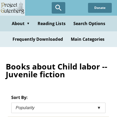
Skip
Donate
to
main
content
About
Reading Lists
Search Options
▼
Frequently Downloaded
Main Categories
Books about Child labor --
Juvenile fiction
Sort By:
Popularity
▼