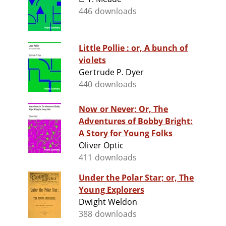
446 downloads
Little Pollie : or, A bunch of
violets
Gertrude P. Dyer
440 downloads
Now or Never; Or, The
Adventures of Bobby Bright:
A Story for Young Folks
Oliver Optic
411 downloads
Under the Polar Star; or, The
Young Explorers
Dwight Weldon
388 downloads