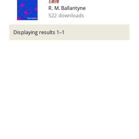
Tale
R. M. Ballantyne
522 downloads
Displaying results 1–1