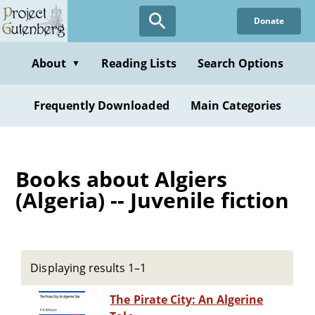
Skip
Donate
to
main
content
About
Reading Lists
Search Options
▼
Frequently Downloaded
Main Categories
Books about Algiers
(Algeria) -- Juvenile fiction
Displaying results 1–1
The Pirate City: An Algerine