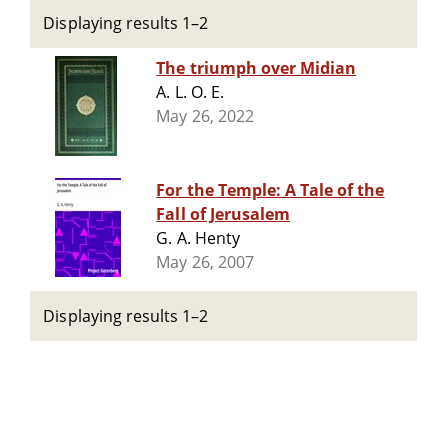
Displaying results 1–2
The triumph over Midian
A. L. O. E.
May 26, 2022
For the Temple: A Tale of the
Fall of Jerusalem
G. A. Henty
May 26, 2007
Displaying results 1–2