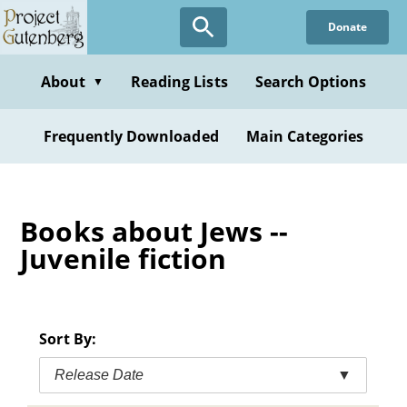
Skip
Donate
to
main
content
About
Reading Lists
Search Options
▼
Frequently Downloaded
Main Categories
Books about Jews --
Juvenile fiction
Sort By:
Release Date
▼