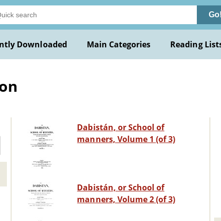
Go
ntly Downloaded
Main Categories
Reading List
ion
Dabistán, or School of
manners, Volume 1 (of 3)
Dabistán, or School of
manners, Volume 2 (of 3)