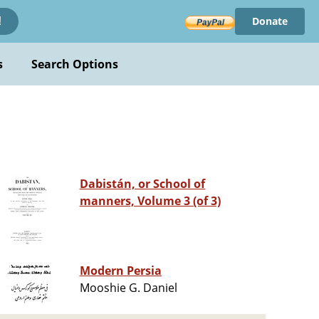
Donate
!
s
Search Options
Dabistán, or School of
manners, Volume 3 (of 3)
Modern Persia
Mooshie G. Daniel