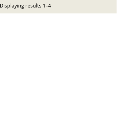
Displaying results 1–4