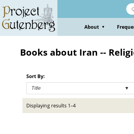
Skip
to
main
content
About
Freque
▼
Books about Iran -- Relig
Sort By:
Title
▼
Displaying results 1–4