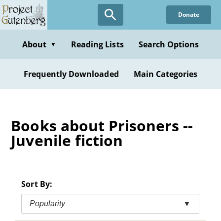
Skip
Donate
to
main
content
About
Reading Lists
Search Options
▼
Frequently Downloaded
Main Categories
Books about Prisoners --
Juvenile fiction
Sort By:
Popularity
▼