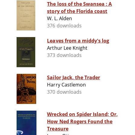
The loss of the Swansea : A
story of the Florida coast
W. L. Alden
376 downloads
Leaves from a middy's log
Arthur Lee Knight
373 downloads
Sailor Jack, the Trader
Harry Castlemon
370 downloads
Wrecked on Spider Island; Or,
How Ned Rogers Found the
Treasure