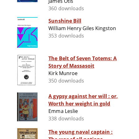
James Otis
360 downloads
Sunshine Bill
William Henry Giles Kingston
353 downloads
The Belt of Seven Totems: A
Story of Massasoit
Kirk Munroe
350 downloads
A gypsy against her will : or,
Worth her weight in gold
Emma Leslie
338 downloads
The young naval captain :