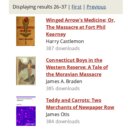
Displaying results 26–37
|
First
|
Previous
Winged Arrow's Medicine; Or,
The Massacre at Fort Phil
Kearney
Harry Castlemon
387 downloads
Connecticut Boys in the
Western Reserve: A Tale of
the Moravian Massacre
James A. Braden
385 downloads
Teddy and Carrots: Two
Merchants of Newpaper Row
James Otis
384 downloads