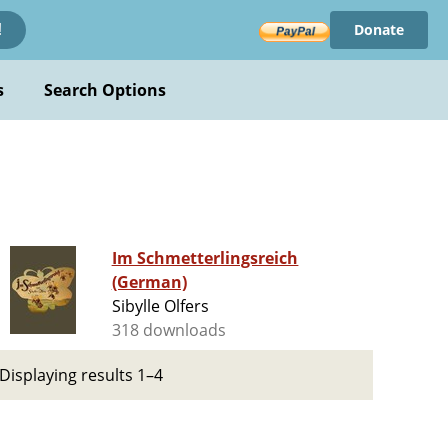
Donate
!
s
Search Options
Im Schmetterlingsreich
(German)
Sibylle Olfers
318 downloads
Displaying results 1–4