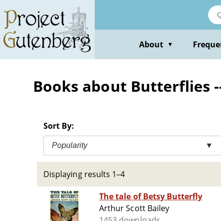
Skip
to
main
content
About
Freque
▼
Books about Butterflies --
Sort By:
Popularity
▼
Displaying results 1–4
The tale of Betsy Butterfly
Arthur Scott Bailey
1453 downloads