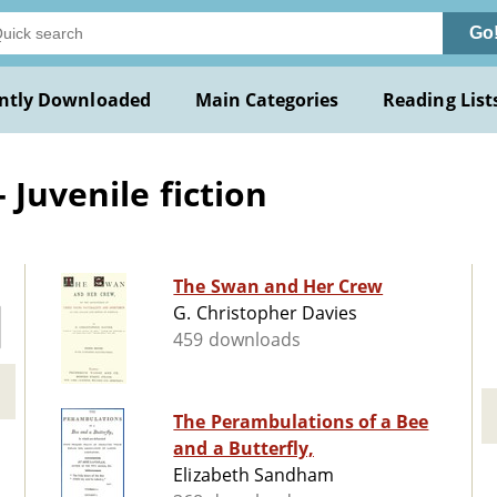
Go
ntly Downloaded
Main Categories
Reading List
 Juvenile fiction
The Swan and Her Crew
G. Christopher Davies
459 downloads
The Perambulations of a Bee
and a Butterfly,
Elizabeth Sandham