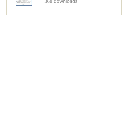
368 downloads