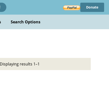
Donate
!
s
Search Options
Displaying results 1–1