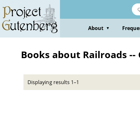
Skip
to
main
content
About
Freque
▼
Books about Railroads --
Displaying results 1–1