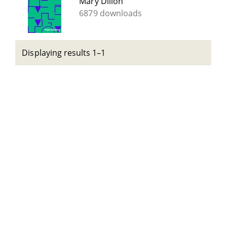
Mary Dillon
6879 downloads
Displaying results 1–1