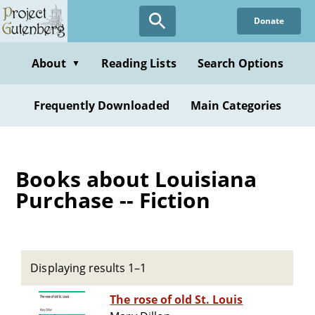
Skip
Donate
to
main
content
About
Reading Lists
Search Options
▼
Frequently Downloaded
Main Categories
Books about Louisiana
Purchase -- Fiction
Displaying results 1–1
The rose of old St. Louis