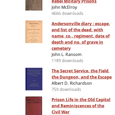
Rebel Military Prisons
John McElroy
4666 downloads
Andersonville diary : escape,
and list of the dead, with
name, co., regiment, date of
death and no. of grave in
cemetery
John L. Ransom
1189 downloads
The Secret Service, the Field,
the Dungeon, and the Escape
Albert D. Richardson
759 downloads
Prison Life in the Old Capitol
and Reminiscences of the
Civil War