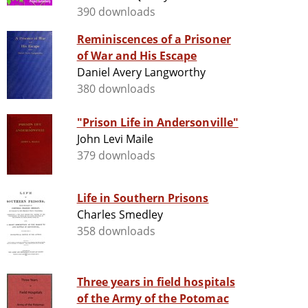
390 downloads
Reminiscences of a Prisoner
of War and His Escape
Daniel Avery Langworthy
380 downloads
"Prison Life in Andersonville"
John Levi Maile
379 downloads
Life in Southern Prisons
Charles Smedley
358 downloads
Three years in field hospitals
of the Army of the Potomac