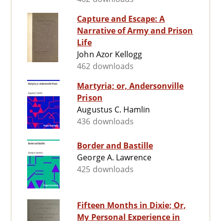
Capture and Escape: A
Narrative of Army and Prison
Life
John Azor Kellogg
462 downloads
Martyria; or, Andersonville
Prison
Augustus C. Hamlin
436 downloads
Border and Bastille
George A. Lawrence
425 downloads
Fifteen Months in Dixie; Or,
My Personal Experience in