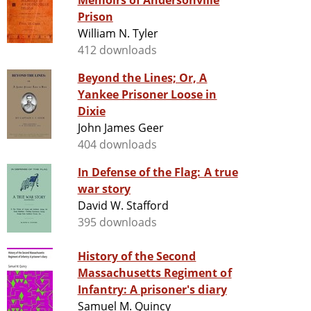
Memoirs of Andersonville
Prison
William N. Tyler
412 downloads
Beyond the Lines; Or, A
Yankee Prisoner Loose in
Dixie
John James Geer
404 downloads
In Defense of the Flag: A true
war story
David W. Stafford
395 downloads
History of the Second
Massachusetts Regiment of
Infantry: A prisoner's diary
Samuel M. Quincy