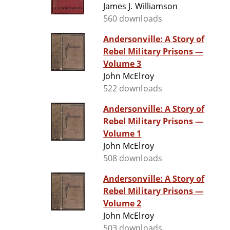
James J. Williamson
560 downloads
Andersonville: A Story of
Rebel Military Prisons —
Volume 3
John McElroy
522 downloads
Andersonville: A Story of
Rebel Military Prisons —
Volume 1
John McElroy
508 downloads
Andersonville: A Story of
Rebel Military Prisons —
Volume 2
John McElroy
503 downloads