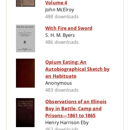
Volume 4
John McElroy
488 downloads
With Fire and Sword
S. H. M. Byers
486 downloads
Opium Eating: An
Autobiographical Sketch by
an Habituate
Anonymous
483 downloads
Observations of an Illinois
Boy in Battle, Camp and
Prisons—1861 to 1865
Henry Harrison Eby
462 downloads