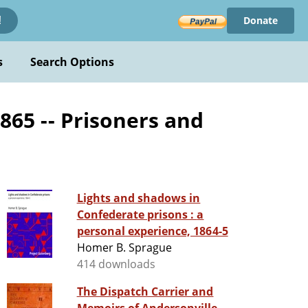
Donate
!
s
Search Options
1865 -- Prisoners and
Lights and shadows in
Confederate prisons : a
personal experience, 1864-5
Homer B. Sprague
414 downloads
The Dispatch Carrier and