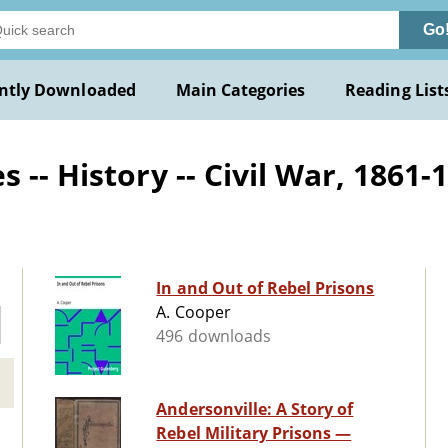
Go
ntly Downloaded
Main Categories
Reading List
-- History -- Civil War, 1861-
In and Out of Rebel Prisons
A. Cooper
496 downloads
Andersonville: A Story of
Rebel Military Prisons —