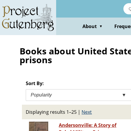
Skip
to
main
content
About
Freque
▼
Books about United States 
prisons
Sort By:
Popularity
▼
Displaying results 1–25
|
Next
Andersonville: A Story of