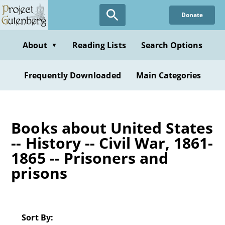
Skip
Donate
to
main
content
About
Reading Lists
Search Options
▼
Frequently Downloaded
Main Categories
Books about United States
-- History -- Civil War, 1861-
1865 -- Prisoners and
prisons
Sort By: