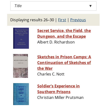
Title
▼
Displaying results 26–30
|
First
|
Previous
Secret Service, the Field, the
Dungeon, and the Escape
Albert D. Richardson
Sketches in Prison Camps: A
Continuation of Sketches of
the War
Charles C. Nott
Soldier's Experience in
Southern Prisons
Christian Miller Prutsman