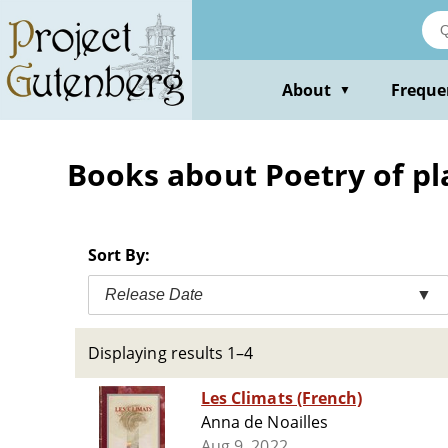
Skip
to
main
content
About
Freque
▼
Books about Poetry of pl
Sort By:
Release Date
▼
Displaying results 1–4
Les Climats (French)
Anna de Noailles
Aug 9, 2022