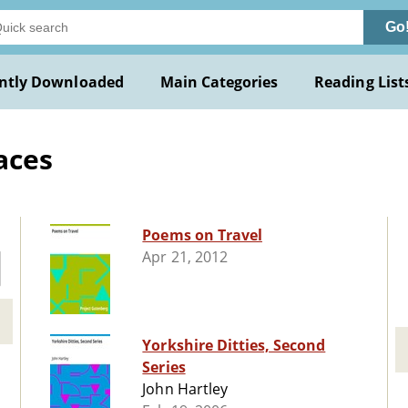
Go
ntly Downloaded
Main Categories
Reading List
aces
Poems on Travel
Apr 21, 2012
Yorkshire Ditties, Second
Series
John Hartley