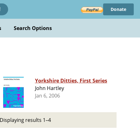
Donate
!
s
Search Options
Yorkshire Ditties, First Series
John Hartley
Jan 6, 2006
Displaying results 1–4