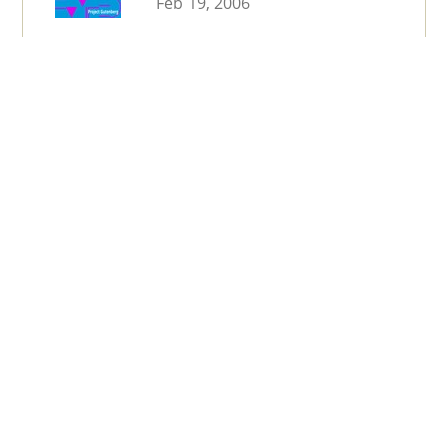
Feb 19, 2006