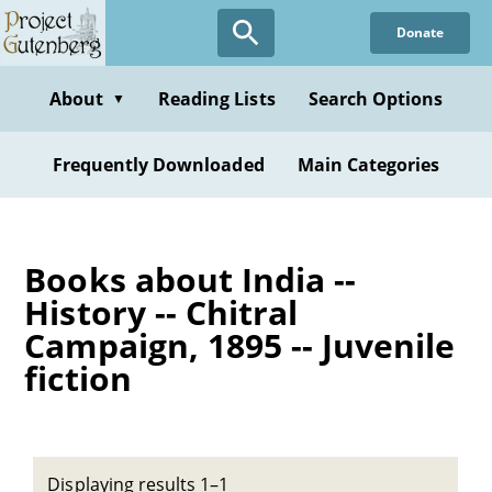
Skip
Donate
to
main
content
About
Reading Lists
Search Options
▼
Frequently Downloaded
Main Categories
Books about India --
History -- Chitral
Campaign, 1895 -- Juvenile
fiction
Displaying results 1–1