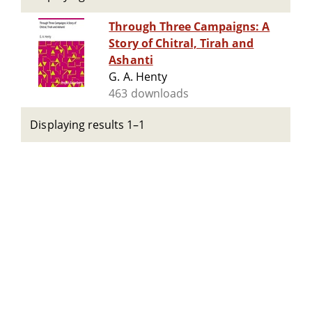
Through Three Campaigns: A
Story of Chitral, Tirah and
Ashanti
G. A. Henty
463 downloads
Displaying results 1–1