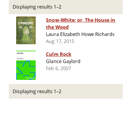
Displaying results 1–2
Snow-White; or, The House in
the Wood
Laura Elizabeth Howe Richards
Aug 17, 2015
Culm Rock
Glance Gaylord
Feb 6, 2007
Displaying results 1–2