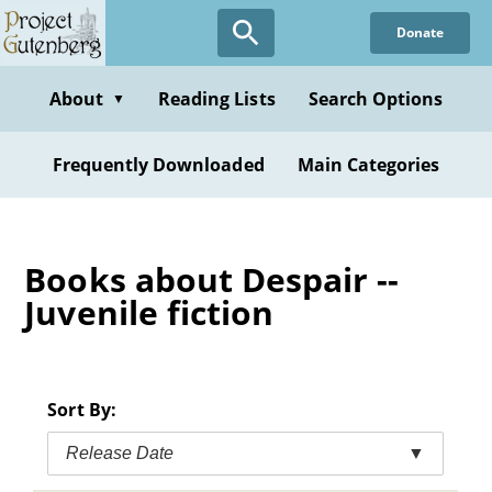
Skip
Donate
to
main
content
About
Reading Lists
Search Options
▼
Frequently Downloaded
Main Categories
Books about Despair --
Juvenile fiction
Sort By:
Release Date
▼