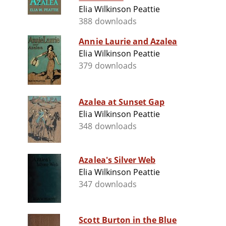
Elia Wilkinson Peattie
388 downloads
Annie Laurie and Azalea
Elia Wilkinson Peattie
379 downloads
Azalea at Sunset Gap
Elia Wilkinson Peattie
348 downloads
Azalea's Silver Web
Elia Wilkinson Peattie
347 downloads
Scott Burton in the Blue