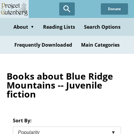
Skip
Donate
to
main
content
About
Reading Lists
Search Options
▼
Frequently Downloaded
Main Categories
Books about Blue Ridge
Mountains -- Juvenile
fiction
Sort By:
Popularity
▼