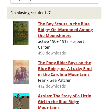
Displaying results 1–7
The Boy Scouts in the Blue
Ridge; Or, Marooned Among
the Moonshiners
active 1909-1917 Herbert
Carter
490 downloads
The Pony Rider Boys on the
Blue Ridge; or, A Lucky Find
in the Carolina Mountains
Frank Gee Patchin
412 downloads
Azalea: The Story of a Little
Girl in the Blue Ridge
Mountains