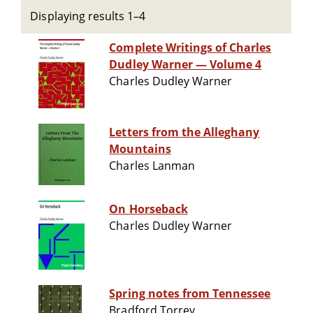
Displaying results 1–4
Complete Writings of Charles
Dudley Warner — Volume 4
Charles Dudley Warner
Letters from the Alleghany
Mountains
Charles Lanman
On Horseback
Charles Dudley Warner
Spring notes from Tennessee
Bradford Torrey