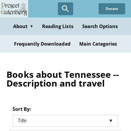
Skip
Donate
to
main
content
About
Reading Lists
Search Options
▼
Frequently Downloaded
Main Categories
Books about Tennessee --
Description and travel
Sort By:
Title
▼