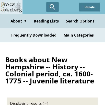
Skip
Donate
to
main
content
About
Reading Lists
Search Options
▼
Frequently Downloaded
Main Categories
Books about New
Hampshire -- History --
Colonial period, ca. 1600-
1775 -- Juvenile literature
Displaying results 1–1