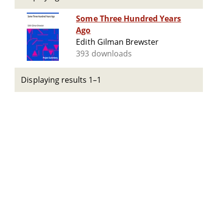
Some Three Hundred Years
Ago
Edith Gilman Brewster
393 downloads
Displaying results 1–1