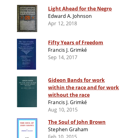
Light Ahead for the Negro
Edward A. Johnson
Apr 12, 2018
Fifty Years of Freedom
Francis J. Grimké
Sep 14, 2017
Gideon Bands for work
within the race and for work
without the race
Francis J. Grimké
Aug 10, 2015
The Soul of John Brown
Stephen Graham
Feb 10, 2015