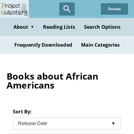
Skip
Donate
to
main
content
About
Reading Lists
Search Options
▼
Frequently Downloaded
Main Categories
Books about African
Americans
Sort By:
Release Date
▼