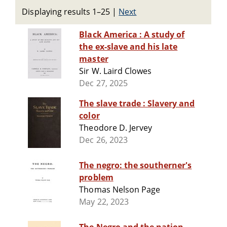
Displaying results 1–25
|
Next
Black America : A study of
the ex-slave and his late
master
Sir W. Laird Clowes
Dec 27, 2025
The slave trade : Slavery and
color
Theodore D. Jervey
Dec 26, 2023
The negro: the southerner's
problem
Thomas Nelson Page
May 22, 2023