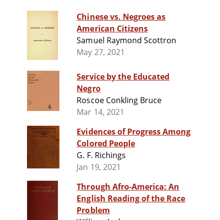
Chinese vs. Negroes as
American Citizens
Samuel Raymond Scottron
May 27, 2021
Service by the Educated
Negro
Roscoe Conkling Bruce
Mar 14, 2021
Evidences of Progress Among
Colored People
G. F. Richings
Jan 19, 2021
Through Afro-America: An
English Reading of the Race
Problem