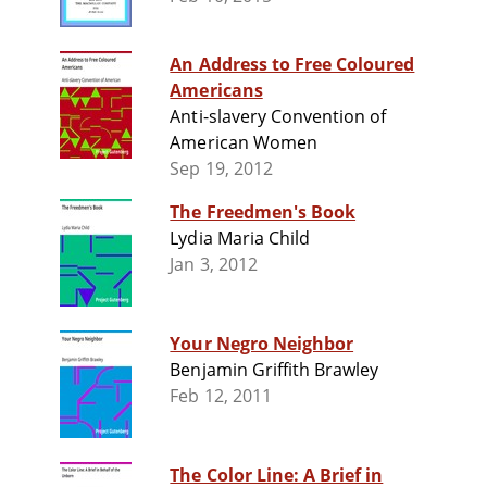
An Address to Free Coloured
Americans
Anti-slavery Convention of
American Women
Sep 19, 2012
The Freedmen's Book
Lydia Maria Child
Jan 3, 2012
Your Negro Neighbor
Benjamin Griffith Brawley
Feb 12, 2011
The Color Line: A Brief in