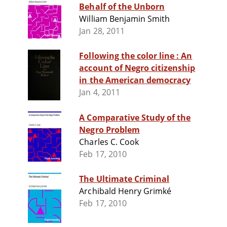
Behalf of the Unborn
William Benjamin Smith
Jan 28, 2011
Following the color line : An
account of Negro citizenship
in the American democracy
Jan 4, 2011
A Comparative Study of the
Negro Problem
Charles C. Cook
Feb 17, 2010
The Ultimate Criminal
Archibald Henry Grimké
Feb 17, 2010