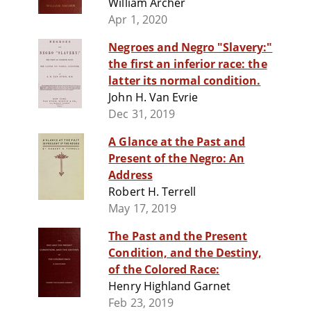
William Archer
Apr 1, 2020
Negroes and Negro "Slavery:"
the first an inferior race: the
latter its normal condition.
John H. Van Evrie
Dec 31, 2019
A Glance at the Past and
Present of the Negro: An
Address
Robert H. Terrell
May 17, 2019
The Past and the Present
Condition, and the Destiny,
of the Colored Race:
Henry Highland Garnet
Feb 23, 2019