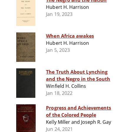
The Negro and the nation
Hubert H. Harrison
Jan 19, 2023
When Africa awakes
Hubert H. Harrison
Jan 5, 2023
The Truth About Lynching
and the Negro in the South
Winfield H. Collins
Jan 18, 2022
Progress and Achievements
of the Colored People
Kelly Miller and Joseph R. Gay
Jun 24, 2021