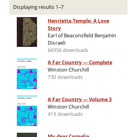
Displaying results 1–7
Henrietta Temple: A Love
Story
Earl of Beaconsfield Benjamin
Disraeli
66956 downloads
A Far Country — Complete
Winston Churchill
730 downloads
A Far Country — Volume 3
Winston Churchill
419 downloads
My dear Cornelia