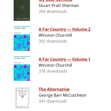
Stuart Pratt Sherman
394 downloads
A Far Country — Volume 2
Winston Churchill
392 downloads
A Far Country — Volume 1
Winston Churchill
378 downloads
The Alternative
George Barr McCutcheon
343 downloads