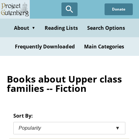
Skip
Donate
to
main
content
About
Reading Lists
Search Options
▼
Frequently Downloaded
Main Categories
Books about Upper class
families -- Fiction
Sort By:
Popularity
▼