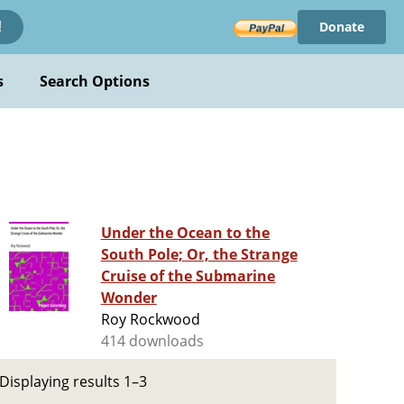
Donate
!
s
Search Options
Under the Ocean to the
South Pole; Or, the Strange
Cruise of the Submarine
Wonder
Roy Rockwood
414 downloads
Displaying results 1–3