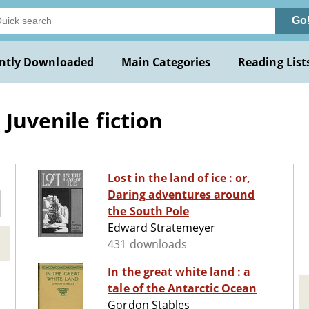
Go
ntly Downloaded
Main Categories
Reading List
 Juvenile fiction
Lost in the land of ice : or,
Daring adventures around
the South Pole
Edward Stratemeyer
431 downloads
In the great white land : a
tale of the Antarctic Ocean
Gordon Stables