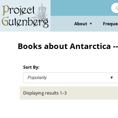
Skip
to
main
content
About
Freque
▼
Books about Antarctica --
Sort By:
Popularity
▼
Displaying results 1–3