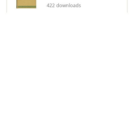
422 downloads