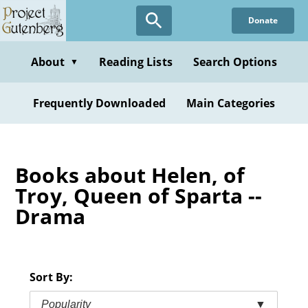
Skip
Donate
to
main
content
About
Reading Lists
Search Options
▼
Frequently Downloaded
Main Categories
Books about Helen, of
Troy, Queen of Sparta --
Drama
Sort By:
Popularity
▼