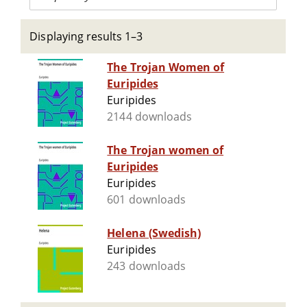
Displaying results 1–3
The Trojan Women of
Euripides
Euripides
2144 downloads
The Trojan women of
Euripides
Euripides
601 downloads
Helena (Swedish)
Euripides
243 downloads