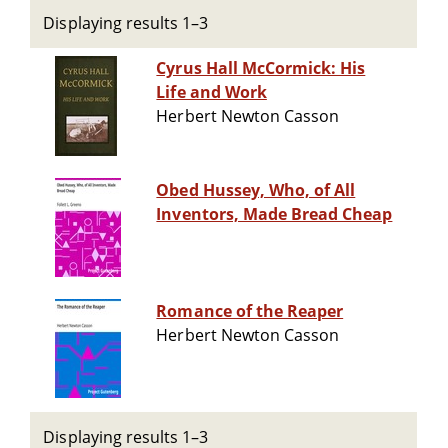
Displaying results 1–3
Cyrus Hall McCormick: His
Life and Work
Herbert Newton Casson
Obed Hussey, Who, of All
Inventors, Made Bread Cheap
Romance of the Reaper
Herbert Newton Casson
Displaying results 1–3