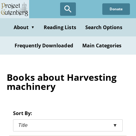
Skip
Donate
to
main
content
About
Reading Lists
Search Options
▼
Frequently Downloaded
Main Categories
Books about Harvesting
machinery
Sort By:
Title
▼