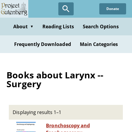
Skip
Donate
to
main
content
About
Reading Lists
Search Options
▼
Frequently Downloaded
Main Categories
Books about Larynx --
Surgery
Displaying results 1–1
Bronchoscopy and