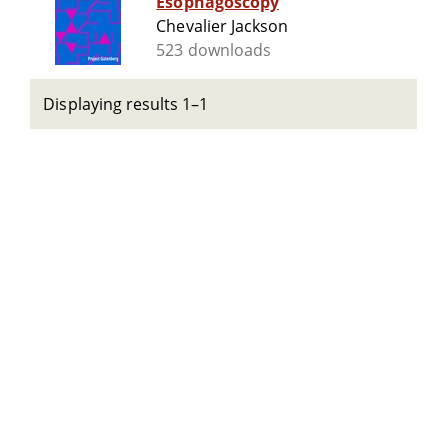
Esophagoscopy
Chevalier Jackson
523 downloads
Displaying results 1–1